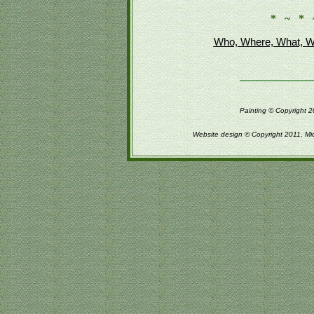
* ~ * 
Who, Where, What, W
Painting © Copyright 2
Website design © Copyright 2011, Mi