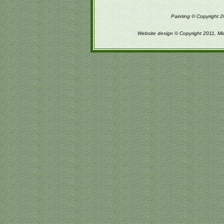
Painting © Copyright 2
Website design © Copyright 2011, Mi