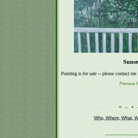
Sunse
Painting is for sale -- please contact me
Previous P
* ~ * 
Who, Where, What, W