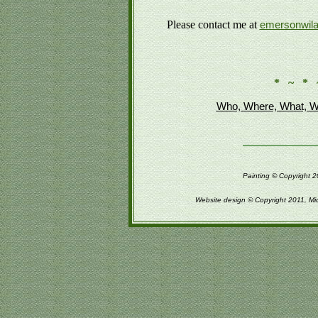
Please contact me at
emersonwil
* ~ * 
Who, Where, What, W
Painting © Copyright 2
Website design © Copyright 2011, Mi