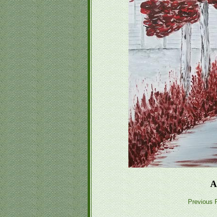
A
Previous P