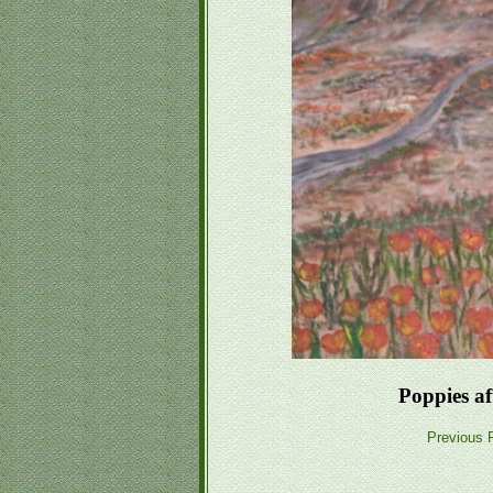
Poppies a
Previous P