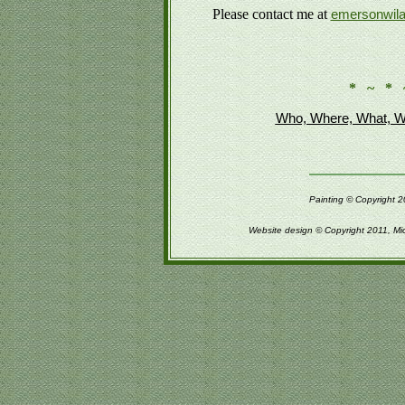
Please contact me at
emersonwil
* ~ * 
Who, Where, What, W
Painting © Copyright 2
Website design © Copyright 2011, Mi